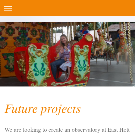
Future projects
We are looking to create an observatory at East Hott