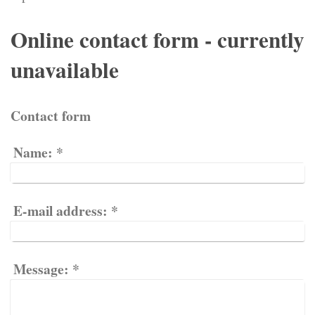
Online contact form - currently
unavailable
Contact form
Name:
*
E-mail address:
*
Message:
*