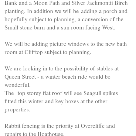
Bank and a Moon Path and Silver Jackmontii Birch
planting. In addition we will be adding a porch and
hopefully subject to planning, a conversion of the
Small stone barn and a sun room facing West.
We will be adding picture windows to the new bath
room at Clifftop subject to planning.
We are looking in to the possibility of stables at
Queen Street - a winter beach ride would be
wonderful.
The top storey flat roof will see Seagull spikes
fitted this winter and key boxes at the other
properties.
Rabbit fencing is the priority at Overcliffe and
repairs to the Boathouse.