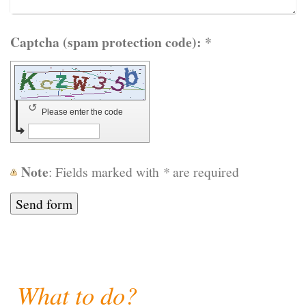
Captcha (spam protection code): *
↺
Please enter the code
Note
: Fields marked with
*
are required
What to do?