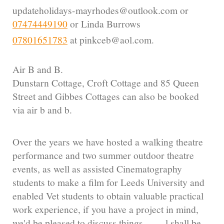
updateholidays-mayrhodes@outlook.com or
07474449190
or Linda Burrows
07801651783
at pinkceb@aol.com.
Air B and B.
Dunstarn Cottage, Croft Cottage and 85 Queen
Street and Gibbes Cottages can also be booked
via air b and b.
Over the years we have hosted a walking theatre
performance and two summer outdoor theatre
events, as well as assisted Cinematography
students to make a film for Leeds University and
enabled Vet students to obtain valuable practical
work experience, if you have a project in mind,
we'd be pleased to discuss things.........l shall be