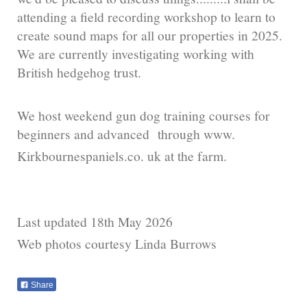
attending a field recording workshop to learn to
create sound maps for all our properties in 2025.
We are currently investigating working with
British hedgehog trust.
We host weekend gun dog training courses for
beginners and advanced through www.
Kirkbournespaniels.co. uk at the farm.
Last updated 18th May 2026
Web photos courtesy Linda Burrows
Share