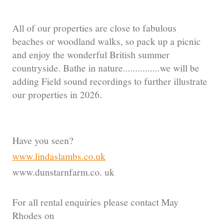
All of our properties are close to fabulous
beaches or woodland walks, so pack up a picnic
and enjoy the wonderful British summer
countryside. Bathe in nature...............we will be
adding Field sound recordings to further illustrate
our properties in 2026.
Have you seen?
www.lindaslambs.co.uk
www.dunstarnfarm.co. uk
For all rental enquiries please contact May
Rhodes on