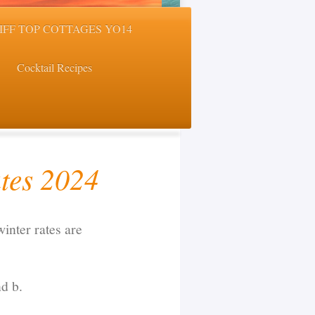
LIFF TOP COTTAGES YO14
Cocktail Recipes
tes 2024
inter rates are
nd b.