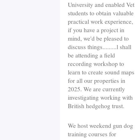
University and enabled Vet
students to obtain valuable
practical work experience,
if you have a project in
mind, we'd be pleased to
discuss things.........l shall
be attending a field
recording workshop to
learn to create sound maps
for all our properties in
2025. We are currently
investigating working with
British hedgehog trust.
We host weekend gun dog
training courses for