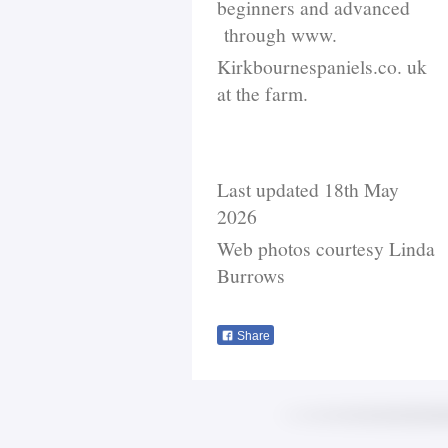
beginners and advanced
through www.
Kirkbournespaniels.co. uk
at the farm.
Last updated 18th May
2026
Web photos courtesy Linda
Burrows
Share