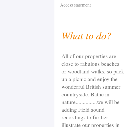
Access statement
What to do?
All of our properties are
close to fabulous beaches
or woodland walks, so pack
up a picnic and enjoy the
wonderful British summer
countryside. Bathe in
nature...............we will be
adding Field sound
recordings to further
illustrate our properties in