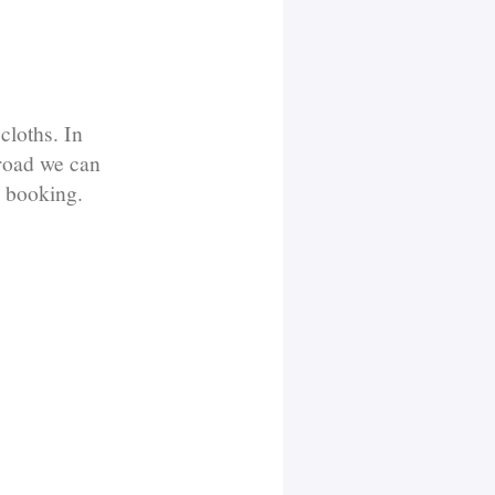
cloths. In
broad we can
n booking.