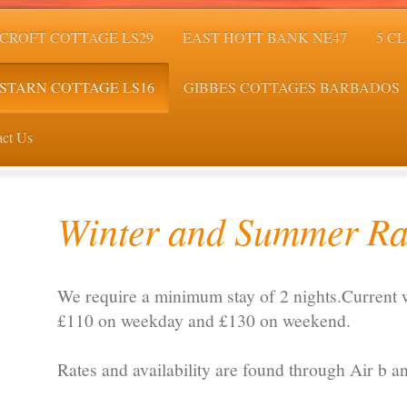
CROFT COTTAGE LS29
EAST HOTT BANK NE47
5 C
STARN COTTAGE LS16
GIBBES COTTAGES BARBADOS
ct Us
Winter and Summer Ra
We require a minimum stay of 2 nights.Current w
£110 on weekday and £130 on weekend.
Rates and availability are found through Air b a