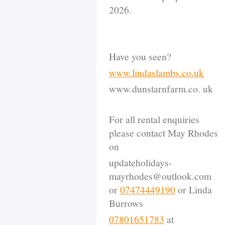
2026.
Have you seen?
www.lindaslambs.co.uk
www.dunstarnfarm.co. uk
For all rental enquiries
please contact May Rhodes
on
updateholidays-
mayrhodes@outlook.com
or
07474449190
or Linda
Burrows
07801651783
at