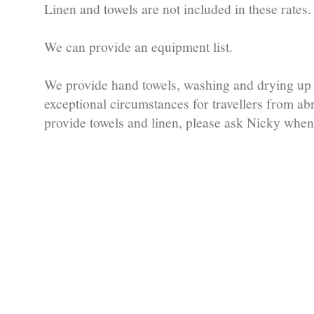
Linen and towels are not included in these rates.
We can provide an equipment list.
We provide hand towels, washing and drying up 
exceptional circumstances for travellers from a
provide towels and linen, please ask Nicky whe