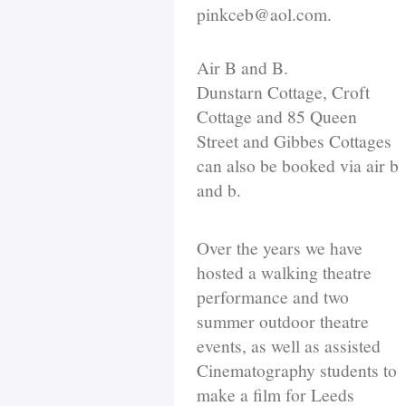
pinkceb@aol.com.
Air B and B.
Dunstarn Cottage, Croft
Cottage and 85 Queen
Street and Gibbes Cottages
can also be booked via air b
and b.
Over the years we have
hosted a walking theatre
performance and two
summer outdoor theatre
events, as well as assisted
Cinematography students to
make a film for Leeds