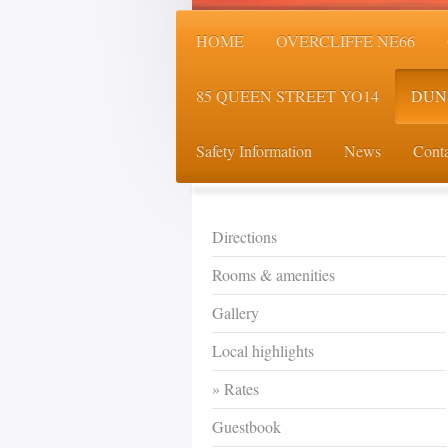
HOME
OVERCLIFFE NE66
85 QUEEN STREET YO14
DUN
Safety Information
News
Conta
Directions
Rooms & amenities
Gallery
Local highlights
Rates
Guestbook