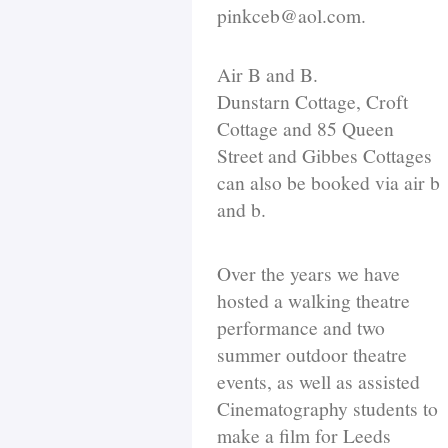
pinkceb@aol.com.
Air B and B.
Dunstarn Cottage, Croft
Cottage and 85 Queen
Street and Gibbes Cottages
can also be booked via air b
and b.
Over the years we have
hosted a walking theatre
performance and two
summer outdoor theatre
events, as well as assisted
Cinematography students to
make a film for Leeds