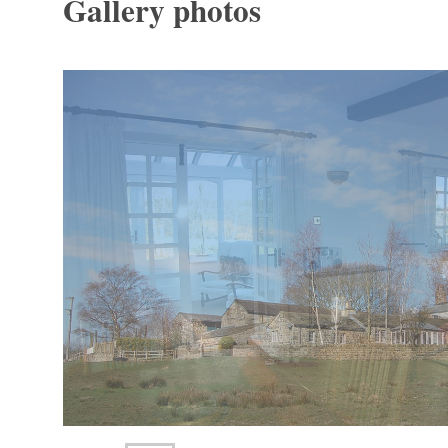
Gallery photos