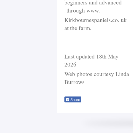
beginners and advanced
through www.
Kirkbournespaniels.co. uk
at the farm.
Last updated 18th May
2026
Web photos courtesy Linda
Burrows
Share