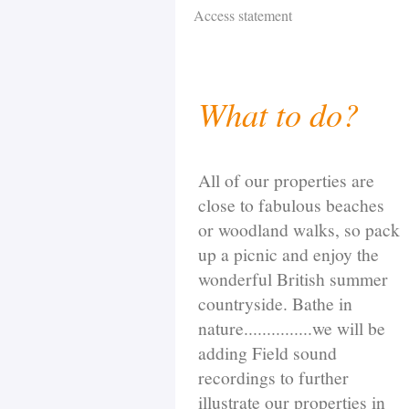
Access statement
What to do?
All of our properties are
close to fabulous beaches
or woodland walks, so pack
up a picnic and enjoy the
wonderful British summer
countryside. Bathe in
nature...............we will be
adding Field sound
recordings to further
illustrate our properties in