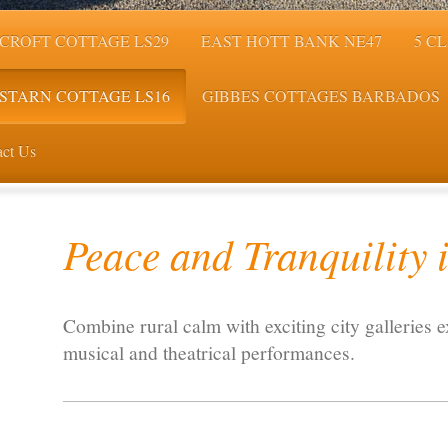
CROFT COTTAGE LS29
EAST HOTT BANK NE47
5 C
STARN COTTAGE LS16
GIBBES COTTAGES BARBADOS
ct Us
Peace and Tranquility i
Combine rural calm with exciting city galleries e
musical and theatrical performances.