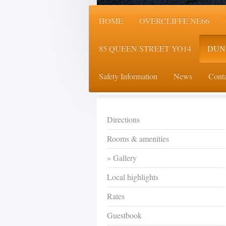
HOME
OVERCLIFFE NE66
85 QUEEN STREET YO14
DUN
Safety Information
News
Conta
Directions
Rooms & amenities
Gallery
Local highlights
Rates
Guestbook