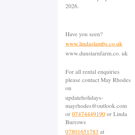
2026.
Have you seen?
www.lindaslambs.co.uk
www.dunstarnfarm.co. uk
For all rental enquiries
please contact May Rhodes
on
updateholidays-
mayrhodes@outlook.com
or
07474449190
or Linda
Burrows
07801651783
at