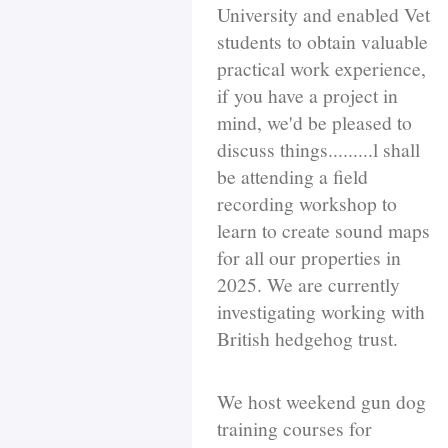
University and enabled Vet
students to obtain valuable
practical work experience,
if you have a project in
mind, we'd be pleased to
discuss things.........l shall
be attending a field
recording workshop to
learn to create sound maps
for all our properties in
2025. We are currently
investigating working with
British hedgehog trust.
We host weekend gun dog
training courses for