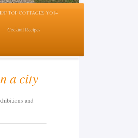
LIFF TOP COTTAGES YO14
Cocktail Recipes
n a city
xhibitions and