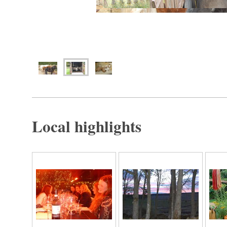
Local highlights