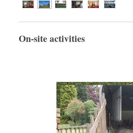
On-site activities