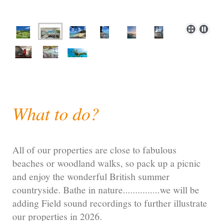
What to do?
All of our properties are close to fabulous
beaches or woodland walks, so pack up a picnic
and enjoy the wonderful British summer
countryside. Bathe in nature...............we will be
adding Field sound recordings to further illustrate
our properties in 2026.