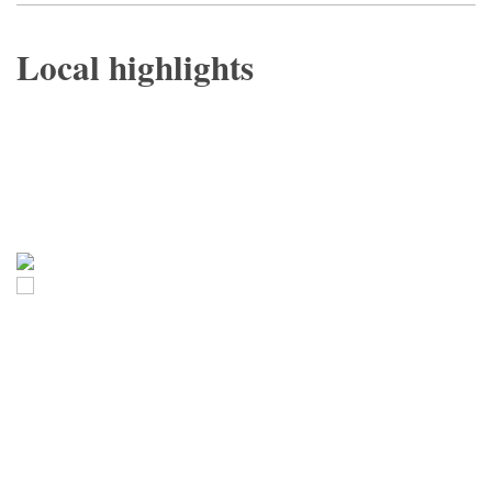
Local highlights