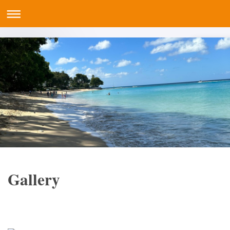
Gallery