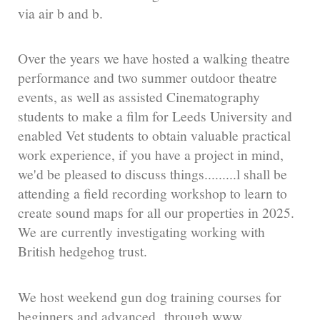
via air b and b.
Over the years we have hosted a walking theatre
performance and two summer outdoor theatre
events, as well as assisted Cinematography
students to make a film for Leeds University and
enabled Vet students to obtain valuable practical
work experience, if you have a project in mind,
we'd be pleased to discuss things.........l shall be
attending a field recording workshop to learn to
create sound maps for all our properties in 2025.
We are currently investigating working with
British hedgehog trust.
We host weekend gun dog training courses for
beginners and advanced through www.