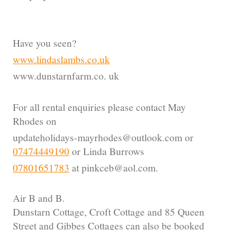
Have you seen?
www.lindaslambs.co.uk
www.dunstarnfarm.co. uk
For all rental enquiries please contact May
Rhodes on
updateholidays-mayrhodes@outlook.com or
07474449190
or Linda Burrows
07801651783
at pinkceb@aol.com.
Air B and B.
Dunstarn Cottage, Croft Cottage and 85 Queen
Street and Gibbes Cottages can also be booked