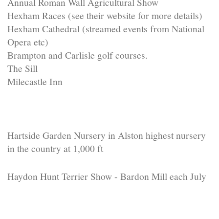
Annual Roman Wall Agricultural Show
Hexham Races (see their website for more details)
Hexham Cathedral (streamed events from National
Opera etc)
Brampton and Carlisle golf courses.
The Sill
Milecastle Inn
Hartside Garden Nursery in Alston highest nursery
in the country at 1,000 ft
Haydon Hunt Terrier Show - Bardon Mill each July