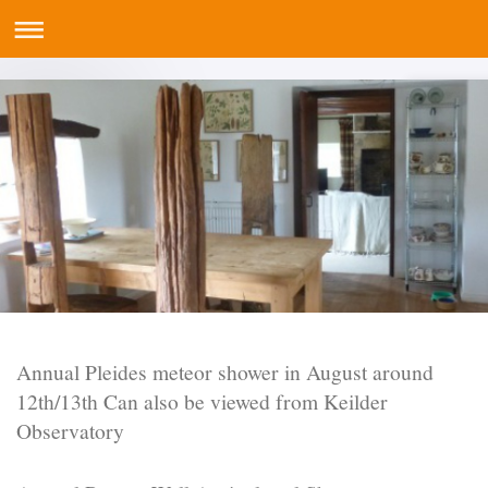
Annual Pleides meteor shower in August around
12th/13th Can also be viewed from Keilder
Observatory