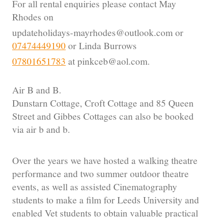
For all rental enquiries please contact May
Rhodes on
updateholidays-mayrhodes@outlook.com or
07474449190
or Linda Burrows
07801651783
at pinkceb@aol.com.
Air B and B.
Dunstarn Cottage, Croft Cottage and 85 Queen
Street and Gibbes Cottages can also be booked
via air b and b.
Over the years we have hosted a walking theatre
performance and two summer outdoor theatre
events, as well as assisted Cinematography
students to make a film for Leeds University and
enabled Vet students to obtain valuable practical