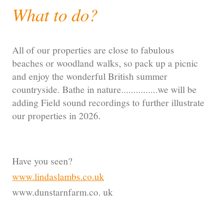
What to do?
All of our properties are close to fabulous
beaches or woodland walks, so pack up a picnic
and enjoy the wonderful British summer
countryside. Bathe in nature...............we will be
adding Field sound recordings to further illustrate
our properties in 2026.
Have you seen?
www.lindaslambs.co.uk
www.dunstarnfarm.co. uk