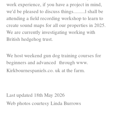
work experience, if you have a project in mind,
we'd be pleased to discuss things.........l shall be
attending a field recording workshop to learn to
create sound maps for all our properties in 2025.
We are currently investigating working with
British hedgehog trust.
We host weekend gun dog training courses for
beginners and advanced through www.
Kirkbournespaniels.co. uk at the farm.
Last updated 18th May 2026
Web photos courtesy Linda Burrows